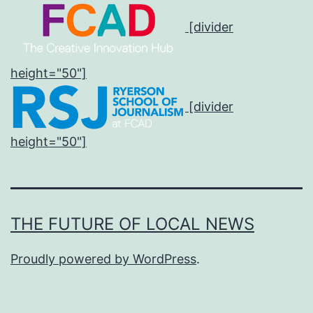
[divider
height="50"]
[divider
height="50"]
THE FUTURE OF LOCAL NEWS
Proudly powered by
WordPress
.