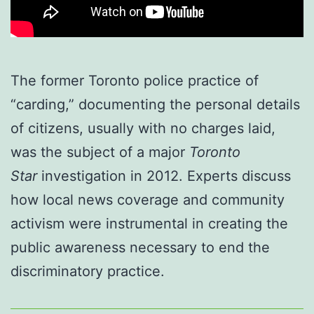
The former Toronto police practice of
“carding,” documenting the personal details
of citizens, usually with no charges laid,
was the subject of a major
Toronto
Star
investigation in 2012. Experts discuss
how local news coverage and community
activism were instrumental in creating the
public awareness necessary to end the
discriminatory practice.