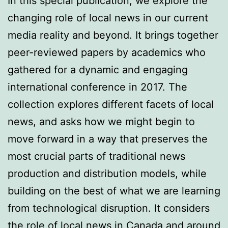
In this special publication, we explore the
changing role of local news in our current
media reality and beyond. It brings together
peer-reviewed papers by academics who
gathered for a dynamic and engaging
international conference in 2017. The
collection explores different facets of local
news, and asks how we might begin to
move forward in a way that preserves the
most crucial parts of traditional news
production and distribution models, while
building on the best of what we are learning
from technological disruption. It considers
the role of local news in Canada and around