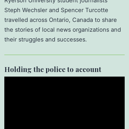
Ryerson University student journalists
Steph Wechsler and Spencer Turcotte
travelled across Ontario, Canada to share
the stories of local news organizations and
their struggles and successes.
Holding the police to account