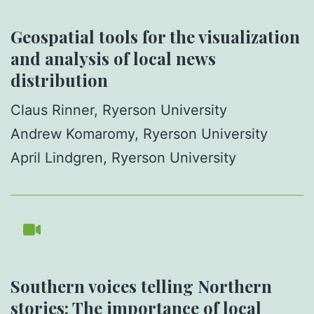
Geospatial tools for the visualization
and analysis of local news
distribution
Claus Rinner, Ryerson University
Andrew Komaromy, Ryerson University
April Lindgren, Ryerson University
Southern voices telling Northern
stories: The importance of local