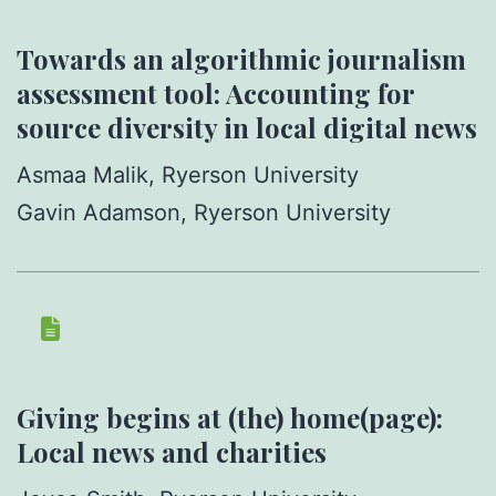
Towards an algorithmic journalism
assessment tool: Accounting for
source diversity in local digital news
Asmaa Malik, Ryerson University
Gavin Adamson, Ryerson University
Giving begins at (the) home(page):
Local news and charities