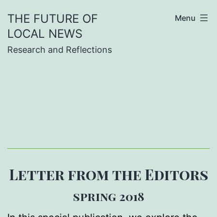
Skip
THE FUTURE OF
Menu
to
LOCAL NEWS
content
Research and Reflections
Letter from the Editors
spring 2018