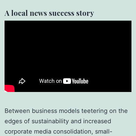
A local news success story
Between business models teetering on the
edges of sustainability and increased
corporate media consolidation, small-