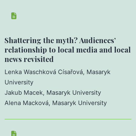
Shattering the myth? Audiences’
relationship to local media and local
news revisited
Lenka Waschková Císařová, Masaryk
University
Jakub Macek, Masaryk University
Alena Macková, Masaryk University