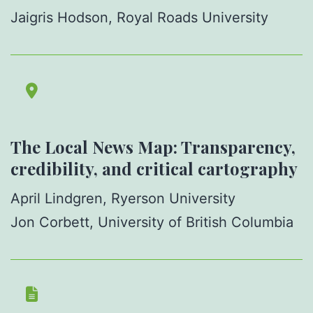
Jaigris Hodson, Royal Roads University
The Local News Map: Transparency,
credibility, and critical cartography
April Lindgren, Ryerson University
Jon Corbett, University of British Columbia