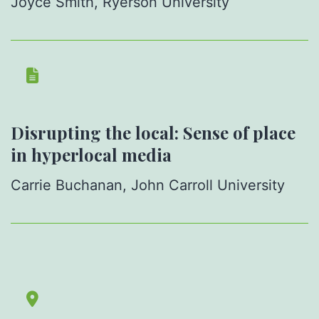
Joyce Smith, Ryerson University
Disrupting the local: Sense of place
in hyperlocal media
Carrie Buchanan, John Carroll University