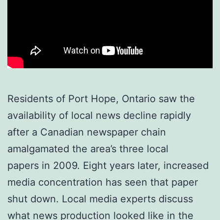
Residents of Port Hope, Ontario saw the
availability of local news decline rapidly
after a Canadian newspaper chain
amalgamated the area’s three local
papers in 2009. Eight years later, increased
media concentration has seen that paper
shut down. Local media experts discuss
what news production looked like in the