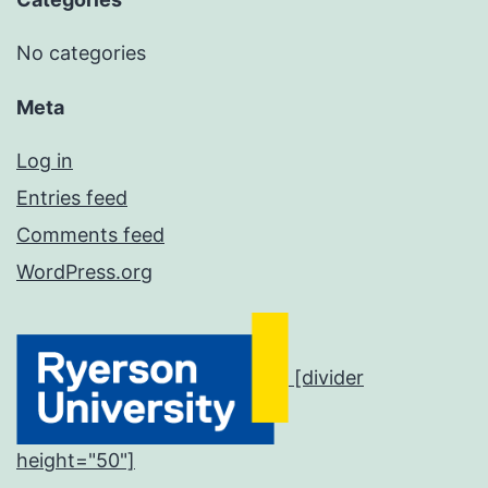
No categories
Meta
Log in
Entries feed
Comments feed
WordPress.org
[divider
height="50"]