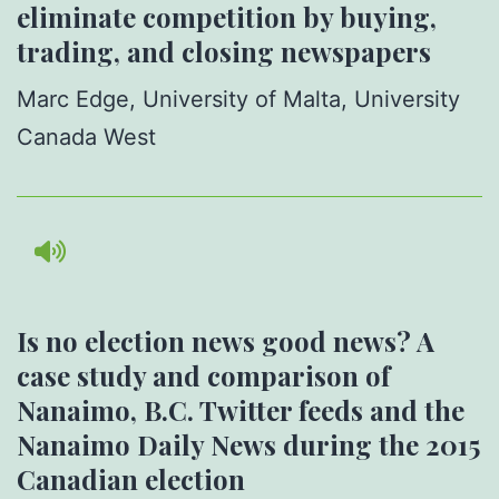
eliminate competition by buying,
trading, and closing newspapers
Marc Edge,
University of Malta, University
Canada West
Is no election news good news? A
case study and comparison of
Nanaimo, B.C. Twitter feeds and the
Nanaimo Daily News during the 2015
Canadian election