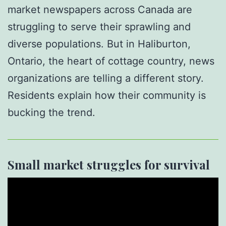
market newspapers across Canada are
struggling to serve their sprawling and
diverse populations. But in Haliburton,
Ontario, the heart of cottage country, news
organizations are telling a different story.
Residents explain how their community is
bucking the trend.
Small market struggles for survival