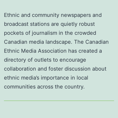
Ethnic and community newspapers and
broadcast stations are quietly robust
pockets of journalism in the crowded
Canadian media landscape. The Canadian
Ethnic Media Association has created a
directory of outlets to encourage
collaboration and foster discussion about
ethnic media’s importance in local
communities across the country.