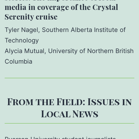
media in coverage of the Crystal
Serenity cruise
Tyler Nagel, Southern Alberta Institute of
Technology
Alycia Mutual, University of Northern British
Columbia
From the Field: Issues in
Local News