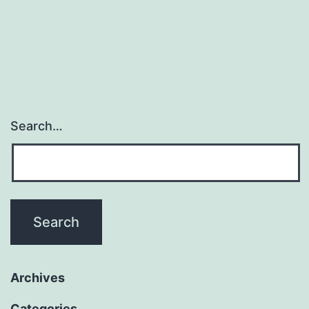
Search…
Archives
Categories