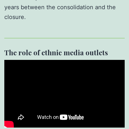
years between the consolidation and the
closure.
The role of ethnic media outlets