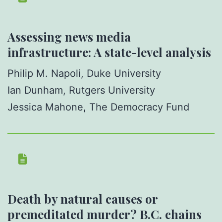
Assessing news media
infrastructure: A state-level analysis
Philip M. Napoli, Duke University
Ian Dunham, Rutgers University
Jessica Mahone, The Democracy Fund
Death by natural causes or
premeditated murder? B.C. chains