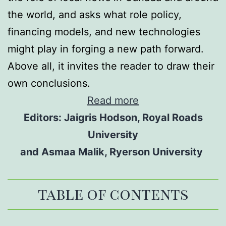
the world, and asks what role policy,
financing models, and new technologies
might play in forging a new path forward.
Above all, it invites the reader to draw their
own conclusions.
Read more
Editors: Jaigris Hodson, Royal Roads
University
and Asmaa Malik, Ryerson University
table of contents